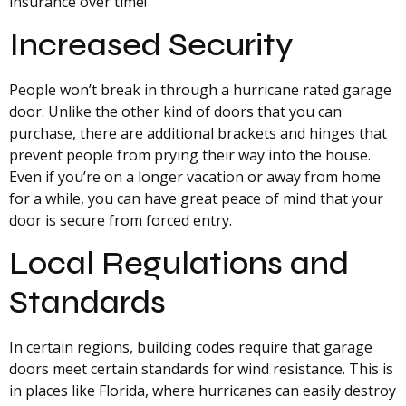
insurance over time!
Increased Security
People won’t break in through a hurricane rated garage
door. Unlike the other kind of doors that you can
purchase, there are additional brackets and hinges that
prevent people from prying their way into the house.
Even if you’re on a longer vacation or away from home
for a while, you can have great peace of mind that your
door is secure from forced entry.
Local Regulations and
Standards
In certain regions, building codes require that garage
doors meet certain standards for wind resistance. This is
in places like Florida, where hurricanes can easily destroy