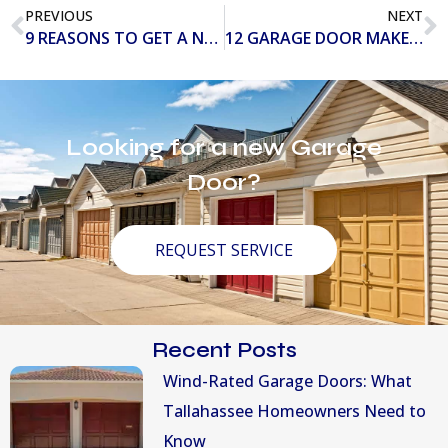
PREVIOUS
NEXT
9 REASONS TO GET A NEW GARAGE DOOR OPENER IN 2020
12 GARAGE DOOR MAKEOVERS THAT WILL IGNITE YOUR IMAGINATION
Looking for a new Garage
Door?
REQUEST SERVICE
Recent Posts
Wind-Rated Garage Doors: What
Tallahassee Homeowners Need to
Know