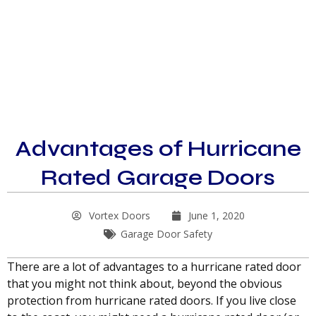
Advantages of Hurricane
Rated Garage Doors
Vortex Doors
June 1, 2020
Garage Door Safety
There are a lot of advantages to a hurricane rated door
that you might not think about, beyond the obvious
protection from hurricane rated doors. If you live close