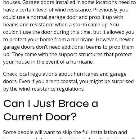
houses. Garage doors installed in some locations need to
have a certain level of wind resistance. Previously, you
could use a normal garage door and prop it up with
beams and resistance when a storm came up. You
couldn’t use the door during this time, but it allowed you
to protect your home from a hurricane. However, newer
garage doors don’t need additional beams to prop them
up. They come with the support structures that protect
your house in the event of a hurricane.
Check local regulations about hurricanes and garage
doors. Even if you aren’t coastal, you might be surprised
by the wind-resistance regulations.
Can I Just Brace a
Current Door?
Some people will want to skip the full installation and