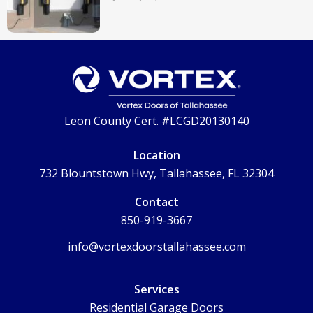
Leon County Cert. #LCGD20130140
Location
732 Blountstown Hwy, Tallahassee, FL 32304
Contact
850-919-3667
info@vortexdoorstallahassee.com
Services
Residential Garage Doors