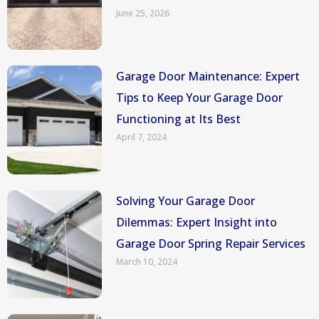
June 25, 2026
Garage Door Maintenance: Expert
Tips to Keep Your Garage Door
Functioning at Its Best
April 7, 2024
Solving Your Garage Door
Dilemmas: Expert Insight into
Garage Door Spring Repair Services
March 10, 2024