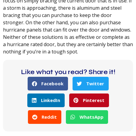
focus on simply bracing the current door that is in use. If
a storm is approaching, there is aluminum and steel
bracing that you can purchase to keep the door
stronger. On the other hand, you can also purchase
hurricane panels that can fit over the door and windows.
Neither of these solutions is as effective or complete as
a hurricane rated door, but they are certainly better than
nothing if you’re in a tough spot.
Like what you read? Share it!
Facebook
Twitter
LinkedIn
Pinterest
Reddit
WhatsApp