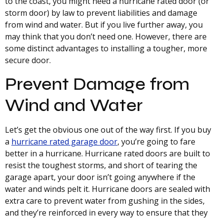
to the coast, you might need a hurricane rated door (or
storm door) by law to prevent liabilities and damage
from wind and water. But if you live further away, you
may think that you don’t need one. However, there are
some distinct advantages to installing a tougher, more
secure door.
Prevent Damage from
Wind and Water
Let’s get the obvious one out of the way first. If you buy
a
hurricane rated garage door
, you’re going to fare
better in a hurricane. Hurricane rated doors are built to
resist the toughest storms, and short of tearing the
garage apart, your door isn’t going anywhere if the
water and winds pelt it. Hurricane doors are sealed with
extra care to prevent water from gushing in the sides,
and they’re reinforced in every way to ensure that they