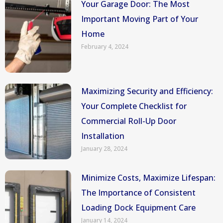
Your Garage Door: The Most
Important Moving Part of Your
Home
February 4, 2024
Maximizing Security and Efficiency:
Your Complete Checklist for
Commercial Roll-Up Door
Installation
January 28, 2024
Minimize Costs, Maximize Lifespan:
The Importance of Consistent
Loading Dock Equipment Care
January 14, 2024