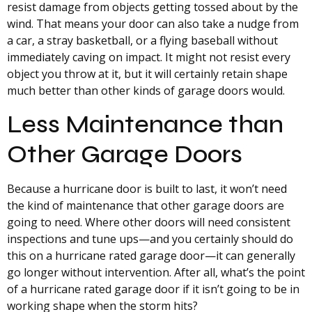
resist damage from objects getting tossed about by the
wind. That means your door can also take a nudge from
a car, a stray basketball, or a flying baseball without
immediately caving on impact. It might not resist every
object you throw at it, but it will certainly retain shape
much better than other kinds of garage doors would.
Less Maintenance than
Other Garage Doors
Because a hurricane door is built to last, it won’t need
the kind of maintenance that other garage doors are
going to need. Where other doors will need consistent
inspections and tune ups—and you certainly should do
this on a hurricane rated garage door—it can generally
go longer without intervention. After all, what’s the point
of a hurricane rated garage door if it isn’t going to be in
working shape when the storm hits?