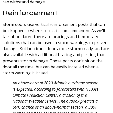
can withstand damage.
Reinforcement
Storm doors use vertical reinforcement posts that can
be dropped in when storms become imminent. As we’ll
talk about later, there are bracings and temporary
solutions that can be used in storm warnings to prevent
damage. But hurricane doors come storm ready, and are
also available with additional bracing and posting that
prevents storm damage. These posts don’t sit on the
door all the time, but can be easily installed when a
storm warning is issued.
An above-normal 2020 Atlantic hurricane season
is expected, according to forecasters with NOAA’s
Climate Prediction Center, a division of the
National Weather Service. The outlook predicts a
60% chance of an above-normal season, a 30%