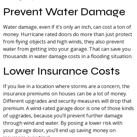
Prevent Water Damage
Water damage, even if it’s only an inch, can cost a ton of
money. Hurricane rated doors do more than just protect
from flying objects and high winds, they also prevent
water from getting into your garage. That can save you
thousands in water damage costs in a flooding situation.
Lower Insurance Costs
If you live in a location where storms are a concern, the
insurance premiums on houses can be a lot of money.
Different upgrades and security measures will drop that
premium. A wind-rated garage door is one of those kinds
of upgrades, because you’ll prevent further damage
through wind and water. By posing a lower risk with
your garage door, you’ll end up saving money on