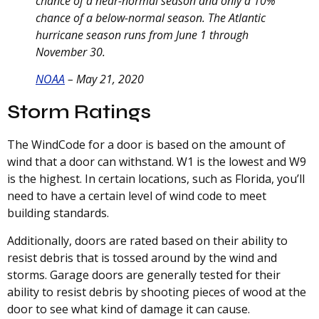
chance of a near-normal season and only a 10%
chance of a below-normal season. The Atlantic
hurricane season runs from June 1 through
November 30.
NOAA
– May 21, 2020
Storm Ratings
The WindCode for a door is based on the amount of
wind that a door can withstand. W1 is the lowest and W9
is the highest. In certain locations, such as Florida, you’ll
need to have a certain level of wind code to meet
building standards.
Additionally, doors are rated based on their ability to
resist debris that is tossed around by the wind and
storms. Garage doors are generally tested for their
ability to resist debris by shooting pieces of wood at the
door to see what kind of damage it can cause.