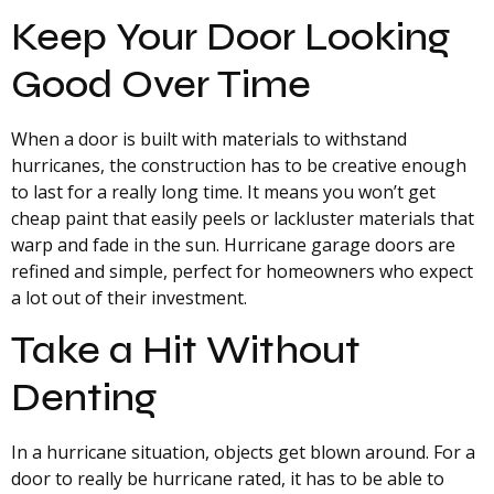
Keep Your Door Looking
Good Over Time
When a door is built with materials to withstand
hurricanes, the construction has to be creative enough
to last for a really long time. It means you won’t get
cheap paint that easily peels or lackluster materials that
warp and fade in the sun. Hurricane garage doors are
refined and simple, perfect for homeowners who expect
a lot out of their investment.
Take a Hit Without
Denting
In a hurricane situation, objects get blown around. For a
door to really be hurricane rated, it has to be able to