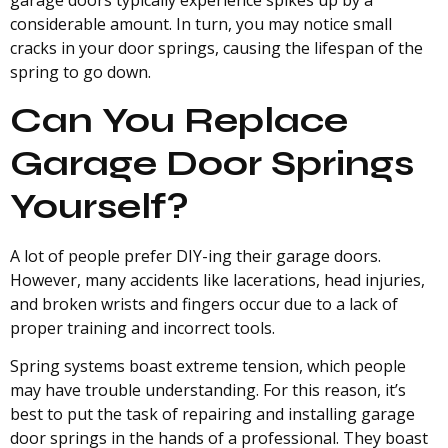
garage doors typically experience spikes up by a
considerable amount. In turn, you may notice small
cracks in your door springs, causing the lifespan of the
spring to go down.
Can You Replace
Garage Door Springs
Yourself?
A lot of people prefer DIY-ing their garage doors.
However, many accidents like lacerations, head injuries,
and broken wrists and fingers occur due to a lack of
proper training and incorrect tools.
Spring systems boast extreme tension, which people
may have trouble understanding. For this reason, it’s
best to put the task of repairing and installing garage
door springs in the hands of a professional. They boast