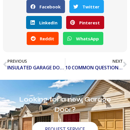
Facebook
Twitter
LinkedIn
Pinterest
Reddit
WhatsApp
PREVIOUS
NEXT
INSULATED GARAGE DOORS VS. NON-INSULATED GARAGE DOORS
10 COMMON QUESTIONS ABOUT GARAGE DOOR OPENERS
Looking for a new Garage
Door?
REQUEST SERVICE