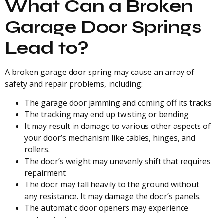
What Can a Broken
Garage Door Springs
Lead to?
A broken garage door spring may cause an array of
safety and repair problems, including:
The garage door jamming and coming off its tracks
The tracking may end up twisting or bending
It may result in damage to various other aspects of
your door’s mechanism like cables, hinges, and
rollers.
The door’s weight may unevenly shift that requires
repairment
The door may fall heavily to the ground without
any resistance. It may damage the door’s panels.
The automatic door openers may experience