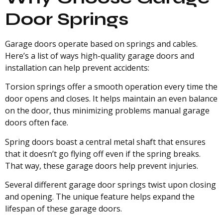
Door Springs
Garage doors operate based on springs and cables.
Here’s a list of ways high-quality garage doors and
installation can help prevent accidents:
Torsion springs offer a smooth operation every time the
door opens and closes. It helps maintain an even balance
on the door, thus minimizing problems manual garage
doors often face.
Spring doors boast a central metal shaft that ensures
that it doesn’t go flying off even if the spring breaks.
That way, these garage doors help prevent injuries.
Several different garage door springs twist upon closing
and opening. The unique feature helps expand the
lifespan of these garage doors.