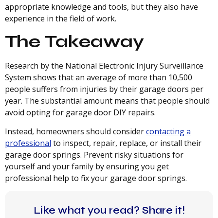
appropriate knowledge and tools, but they also have
experience in the field of work.
The Takeaway
Research by the National Electronic Injury Surveillance
System shows that an average of more than 10,500
people suffers from injuries by their garage doors per
year. The substantial amount means that people should
avoid opting for garage door DIY repairs.
Instead, homeowners should consider
contacting a
professional
to inspect, repair, replace, or install their
garage door springs. Prevent risky situations for
yourself and your family by ensuring you get
professional help to fix your garage door springs.
Like what you read? Share it!