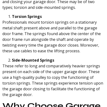
and closing your garage door. These may be of two
types; torsion and side-mounted springs.
Torsion Springs
Professionals mount torsion springs on a stationary
metal shaft present above and parallel to the garage
door frame. The springs found above the center of the
door frame run alongside the shaft and operate by
twisting every time the garage door closes. Moreover,
these use cables to ease the lifting process.
Side-Mounted Springs
These refer to long and comparatively heavier springs
present on each side of the upper garage door. These
use a high-quality pulley to copy the functioning of
torsion springs. These springs experience tension upon
the garage door closing to facilitate the functioning of
the garage door.
Why Choose Garage