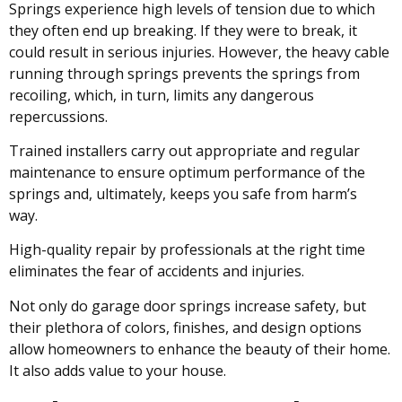
Springs experience high levels of tension due to which
they often end up breaking. If they were to break, it
could result in serious injuries. However, the heavy cable
running through springs prevents the springs from
recoiling, which, in turn, limits any dangerous
repercussions.
Trained installers carry out appropriate and regular
maintenance to ensure optimum performance of the
springs and, ultimately, keeps you safe from harm’s
way.
High-quality repair by professionals at the right time
eliminates the fear of accidents and injuries.
Not only do garage door springs increase safety, but
their plethora of colors, finishes, and design options
allow homeowners to enhance the beauty of their home.
It also adds value to your house.