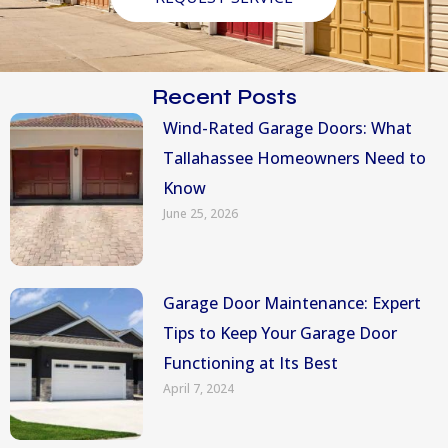
Recent Posts
Wind-Rated Garage Doors: What
Tallahassee Homeowners Need to
Know
June 25, 2026
Garage Door Maintenance: Expert
Tips to Keep Your Garage Door
Functioning at Its Best
April 7, 2024