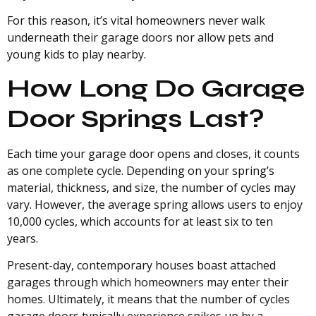
For this reason, it’s vital homeowners never walk
underneath their garage doors nor allow pets and
young kids to play nearby.
How Long Do Garage
Door Springs Last?
Each time your garage door opens and closes, it counts
as one complete cycle. Depending on your spring’s
material, thickness, and size, the number of cycles may
vary. However, the average spring allows users to enjoy
10,000 cycles, which accounts for at least six to ten
years.
Present-day, contemporary houses boast attached
garages through which homeowners may enter their
homes. Ultimately, it means that the number of cycles