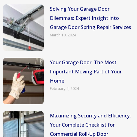
Solving Your Garage Door
Dilemmas: Expert Insight into
Garage Door Spring Repair Services
March 10, 2024
Your Garage Door: The Most
Important Moving Part of Your
Home
February 4, 2024
Maximizing Security and Efficiency:
Your Complete Checklist for
Commercial Roll-Up Door