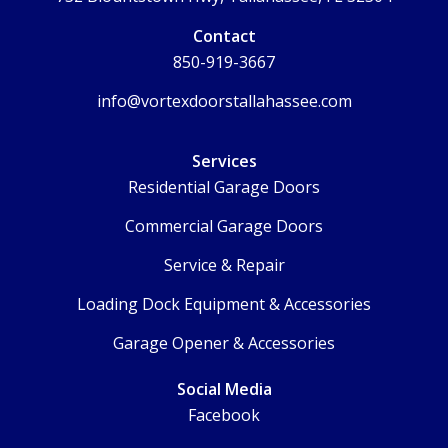
Contact
850-919-3667
info@vortexdoorstallahassee.com
Services
Residential Garage Doors
Commercial Garage Doors
Service & Repair
Loading Dock Equipment & Accessories
Garage Opener & Accessories
Social Media
Facebook