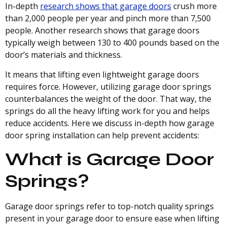
In-depth
research shows that garage doors
crush more
than 2,000 people per year and pinch more than 7,500
people. Another research shows that garage doors
typically weigh between 130 to 400 pounds based on the
door’s materials and thickness.
It means that lifting even lightweight garage doors
requires force. However, utilizing garage door springs
counterbalances the weight of the door. That way, the
springs do all the heavy lifting work for you and helps
reduce accidents. Here we discuss in-depth how garage
door spring installation can help prevent accidents:
What is Garage Door
Springs?
Garage door springs refer to top-notch quality springs
present in your garage door to ensure ease when lifting