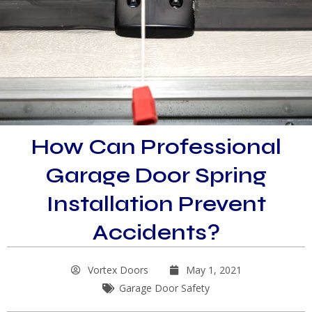
How Can Professional
Garage Door Spring
Installation Prevent
Accidents?
Vortex Doors
May 1, 2021
Garage Door Safety