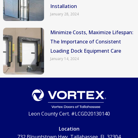
Installation
January 28, 2024
Minimize Costs, Maximize Lifespan:
The Importance of Consistent
Loading Dock Equipment Care
January 14, 2024
Leon County Cert. #LCGD20130140
Location
732 Blountstown Hwy, Tallahassee, FL 32304