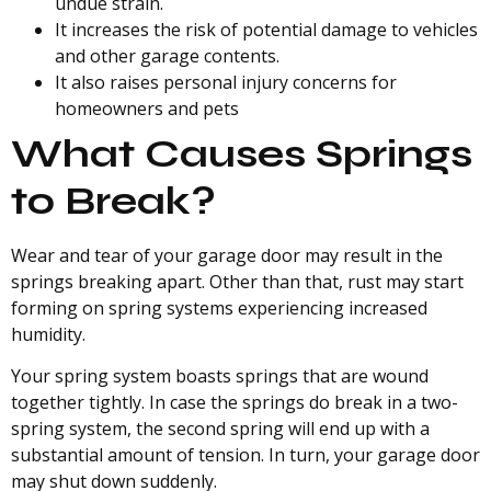
undue strain.
It increases the risk of potential damage to vehicles
and other garage contents.
It also raises personal injury concerns for
homeowners and pets
What Causes Springs
to Break?
Wear and tear of your garage door may result in the
springs breaking apart. Other than that, rust may start
forming on spring systems experiencing increased
humidity.
Your spring system boasts springs that are wound
together tightly. In case the springs do break in a two-
spring system, the second spring will end up with a
substantial amount of tension. In turn, your garage door
may shut down suddenly.