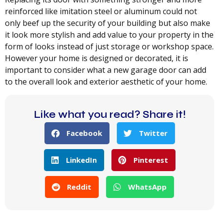
reinforced like imitation steel or aluminum could not
only beef up the security of your building but also make
it look more stylish and add value to your property in the
form of looks instead of just storage or workshop space.
However your home is designed or decorated, it is
important to consider what a new garage door can add
to the overall look and exterior aesthetic of your home.
Like what you read? Share it!
Facebook
Twitter
LinkedIn
Pinterest
Reddit
WhatsApp