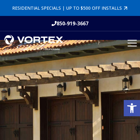
RESIDENTIAL SPECIALS | UP TO $500 OFF INSTALLS
850-919-3667
Open