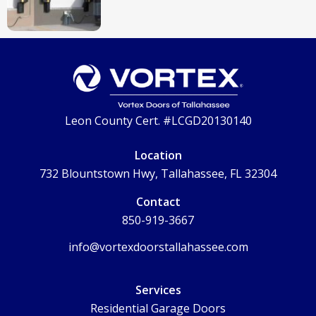
Leon County Cert. #LCGD20130140
Location
732 Blountstown Hwy, Tallahassee, FL 32304
Contact
850-919-3667
info@vortexdoorstallahassee.com
Services
Residential Garage Doors