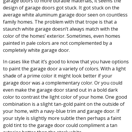
garage doors to more durable materials, it seems the
design of garage doors got stuck. It got stuck on the
average white aluminum garage door seen on countless
family homes. The problem with that trope is that a
staunch white garage doesn’t always match with the
color of the homes’ exterior. Sometimes, even homes
painted in pale colors are not complemented by a
completely white garage door.
In cases like that it’s good to know that you have options
to paint the garage door a variety of colors. With a light
shade of a prime color it might look better if your
garage door was a complementary color. Or you could
even make the garage door stand out in a bold dark
color to contrast the light color of your home. One good
combination is a slight tan-gold paint on the outside of
your home, with a navy-blue trim and garage door. If
your style is slightly more subtle then perhaps a faint
gold tint to the garage door could compliment a tan