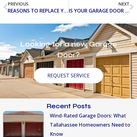
PREVIOUS
NEXT
REASONS TO REPLACE YOUR GARAGE DOOR IN 2019
IS YOUR GARAGE DOOR HIDING MAJOR HAZARDS?
Looking for a new Garage
Door?
REQUEST SERVICE
Recent Posts
Wind-Rated Garage Doors: What
Tallahassee Homeowners Need to
Know