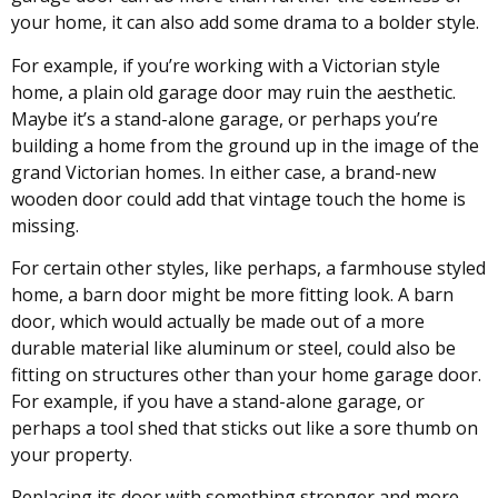
your home, it can also add some drama to a bolder style.
For example, if you’re working with a Victorian style
home, a plain old garage door may ruin the aesthetic.
Maybe it’s a stand-alone garage, or perhaps you’re
building a home from the ground up in the image of the
grand Victorian homes. In either case, a brand-new
wooden door could add that vintage touch the home is
missing.
For certain other styles, like perhaps, a farmhouse styled
home, a barn door might be more fitting look. A barn
door, which would actually be made out of a more
durable material like aluminum or steel, could also be
fitting on structures other than your home garage door.
For example, if you have a stand-alone garage, or
perhaps a tool shed that sticks out like a sore thumb on
your property.
Replacing its door with something stronger and more