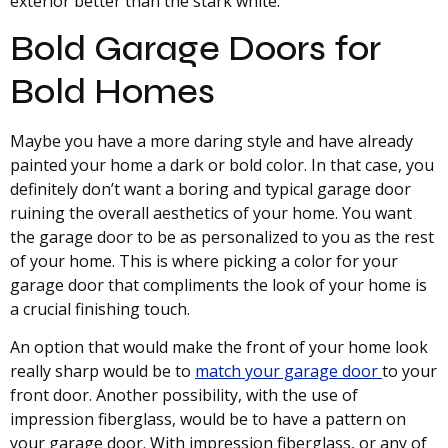
exterior better than the stark white.
Bold Garage Doors for
Bold Homes
Maybe you have a more daring style and have already
painted your home a dark or bold color. In that case, you
definitely don’t want a boring and typical garage door
ruining the overall aesthetics of your home. You want
the garage door to be as personalized to you as the rest
of your home. This is where picking a color for your
garage door that compliments the look of your home is
a crucial finishing touch.
An option that would make the front of your home look
really sharp would be to
match your garage door
to your
front door. Another possibility, with the use of
impression fiberglass, would be to have a pattern on
your garage door. With impression fiberglass, or any of