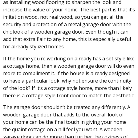
as installing wood flooring to sharpen the look and
increase the value of your home. The best part is that it’s
imitation wood, not real wood, so you can get all the
security and protection of a metal garage door with the
chic look of a wooden garage door. Even though it can
add that extra flair to any home, this is especially useful
for already stylized homes.
If the home you’re working on already has a set style like
a cottage home, then a wooden garage door will do even
more to compliment it. If the house is already designed
to have a particular look, why not ensure the continuity
of the look? If it’s a cottage style home, more than likely
there is a cottage style front door to match the aesthetic.
The garage door shouldn’t be treated any differently. A
wooden garage door that adds to the overall look of
your home can be the final touch in giving your home
the quaint cottage on a hill feel you want. A wooden
garage door can do more than further the coziness of