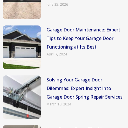
June 25, 2026
Garage Door Maintenance: Expert
Tips to Keep Your Garage Door
Functioning at Its Best
April 7, 2024
Solving Your Garage Door
Dilemmas: Expert Insight into
Garage Door Spring Repair Services
March 10, 2024