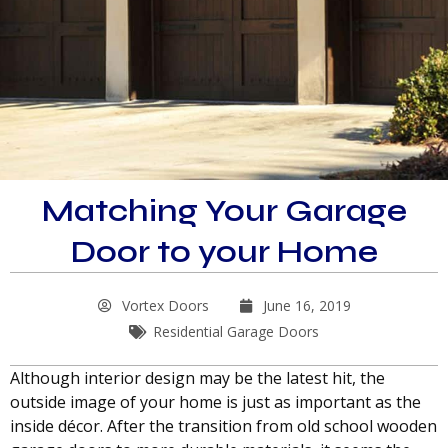
Matching Your Garage
Door to your Home
Vortex Doors
June 16, 2019
Residential Garage Doors
Although interior design may be the latest hit, the
outside image of your home is just as important as the
inside décor. After the transition from old school wooden