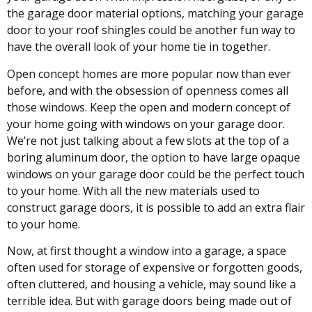
the garage door material options, matching your garage
door to your roof shingles could be another fun way to
have the overall look of your home tie in together.
Open concept homes are more popular now than ever
before, and with the obsession of openness comes all
those windows. Keep the open and modern concept of
your home going with windows on your garage door.
We’re not just talking about a few slots at the top of a
boring aluminum door, the option to have large opaque
windows on your garage door could be the perfect touch
to your home. With all the new materials used to
construct garage doors, it is possible to add an extra flair
to your home.
Now, at first thought a window into a garage, a space
often used for storage of expensive or forgotten goods,
often cluttered, and housing a vehicle, may sound like a
terrible idea. But with garage doors being made out of