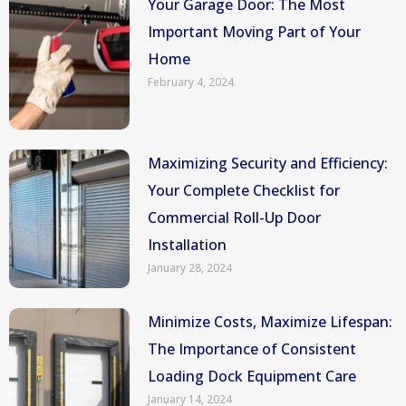
Your Garage Door: The Most
Important Moving Part of Your
Home
February 4, 2024
Maximizing Security and Efficiency:
Your Complete Checklist for
Commercial Roll-Up Door
Installation
January 28, 2024
Minimize Costs, Maximize Lifespan:
The Importance of Consistent
Loading Dock Equipment Care
January 14, 2024