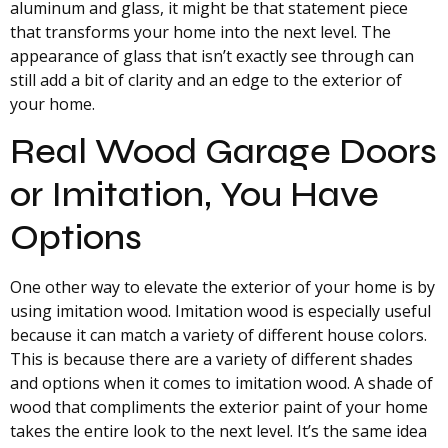
aluminum and glass, it might be that statement piece
that transforms your home into the next level. The
appearance of glass that isn’t exactly see through can
still add a bit of clarity and an edge to the exterior of
your home.
Real Wood Garage Doors
or Imitation, You Have
Options
One other way to elevate the exterior of your home is by
using imitation wood. Imitation wood is especially useful
because it can match a variety of different house colors.
This is because there are a variety of different shades
and options when it comes to imitation wood. A shade of
wood that compliments the exterior paint of your home
takes the entire look to the next level. It’s the same idea