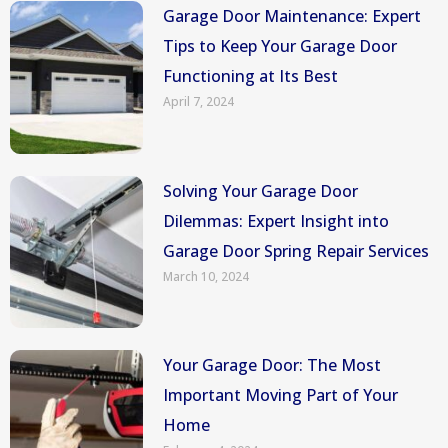
Garage Door Maintenance: Expert
Tips to Keep Your Garage Door
Functioning at Its Best
April 7, 2024
Solving Your Garage Door
Dilemmas: Expert Insight into
Garage Door Spring Repair Services
March 10, 2024
Your Garage Door: The Most
Important Moving Part of Your
Home