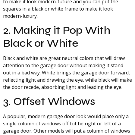
to make it look modern-future and you can put the
squares in a black or white frame to make it look
modern-luxury.
2. Making it Pop With
Black or White
Black and white are great neutral colors that will draw
attention to the garage door without making it stand
out in a bad way. White brings the garage door forward,
reflecting light and drawing the eye, while black will make
the door recede, absorbing light and leading the eye.
3. Offset Windows
A popular, modern garage door look would place only a
single column of windows off tot he right or left of a
garage door. Other models will put a column of windows