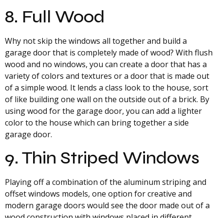
8. Full Wood
Why not skip the windows all together and build a
garage door that is completely made of wood? With flush
wood and no windows, you can create a door that has a
variety of colors and textures or a door that is made out
of a simple wood. It lends a class look to the house, sort
of like building one wall on the outside out of a brick. By
using wood for the garage door, you can add a lighter
color to the house which can bring together a side
garage door.
9. Thin Striped Windows
Playing off a combination of the aluminum striping and
offset windows models, one option for creative and
modern garage doors would see the door made out of a
wood construction with windows placed in different