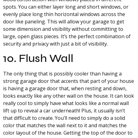
spots. You can either layer long and short windows, or
evenly place long thin horizontal windows across the
door like paneling. This will allow your garage to get
some dimension and visibility without committing to
large, open glass pieces. It’s the perfect combination of
security and privacy with just a bit of visibility.
10. Flush Wall
The only thing that is possibly cooler than having a
strong garage door that accents that part of your house
is having a garage door that, when resting and down,
looks exactly like any other wall on the house. It can look
really cool to simply have what looks like a normal wall
lift up to reveal a car underneath! Plus, it usually isn’t
that difficult to create. You’ll need to simply do a solid
color that matches the wall next to it and matches the
color layout of the house. Getting the top of the door to