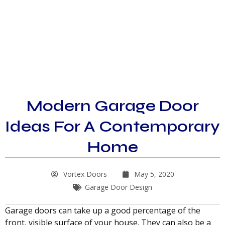
Modern Garage Door
Ideas For A Contemporary
Home
Vortex Doors
May 5, 2020
Garage Door Design
Garage doors can take up a good percentage of the
front, visible surface of your house. They can also be a