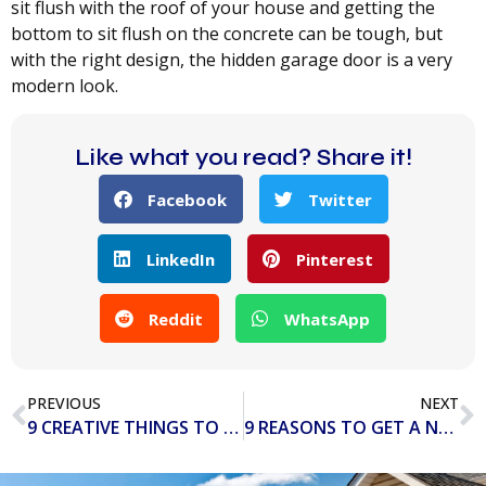
sit flush with the roof of your house and getting the
bottom to sit flush on the concrete can be tough, but
with the right design, the hidden garage door is a very
modern look.
Like what you read? Share it!
Facebook
Twitter
LinkedIn
Pinterest
Reddit
WhatsApp
PREVIOUS
NEXT
9 CREATIVE THINGS TO TURN YOUR GARAGE INTO
9 REASONS TO GET A NEW GARAGE DOOR OPENER IN 2020