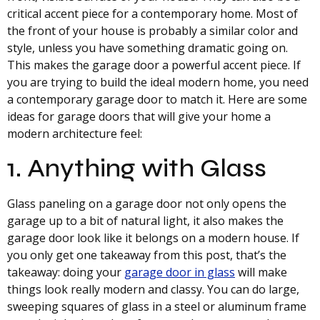
critical accent piece for a contemporary home. Most of
the front of your house is probably a similar color and
style, unless you have something dramatic going on.
This makes the garage door a powerful accent piece. If
you are trying to build the ideal modern home, you need
a contemporary garage door to match it. Here are some
ideas for garage doors that will give your home a
modern architecture feel:
1. Anything with Glass
Glass paneling on a garage door not only opens the
garage up to a bit of natural light, it also makes the
garage door look like it belongs on a modern house. If
you only get one takeaway from this post, that’s the
takeaway: doing your
garage door in glass
will make
things look really modern and classy. You can do large,
sweeping squares of glass in a steel or aluminum frame