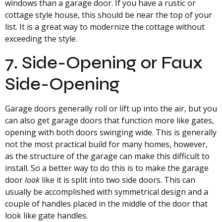
windows than a garage door. If you have a rustic or
cottage style house, this should be near the top of your
list. It is a great way to modernize the cottage without
exceeding the style.
7. Side-Opening or Faux
Side-Opening
Garage doors generally roll or lift up into the air, but you
can also get garage doors that function more like gates,
opening with both doors swinging wide. This is generally
not the most practical build for many homes, however,
as the structure of the garage can make this difficult to
install. So a better way to do this is to make the garage
door
look
like it is split into two side doors. This can
usually be accomplished with symmetrical design and a
couple of handles placed in the middle of the door that
look like gate handles.