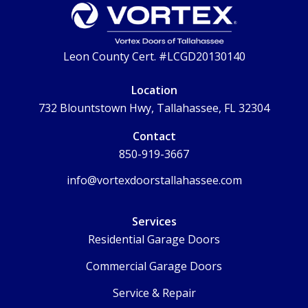
Leon County Cert. #LCGD20130140
Location
732 Blountstown Hwy, Tallahassee, FL 32304
Contact
850-919-3667
info@vortexdoorstallahassee.com
Services
Residential Garage Doors
Commercial Garage Doors
Service & Repair