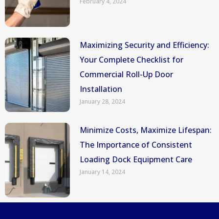
February 4, 2024
Maximizing Security and Efficiency:
Your Complete Checklist for
Commercial Roll-Up Door
Installation
January 28, 2024
Minimize Costs, Maximize Lifespan:
The Importance of Consistent
Loading Dock Equipment Care
January 14, 2024