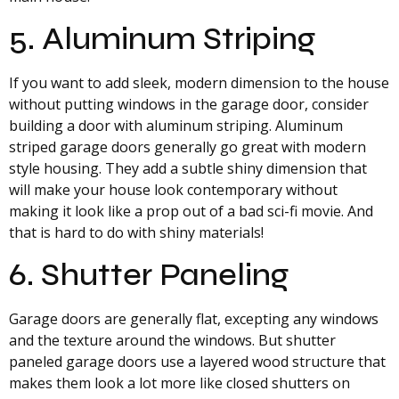
5. Aluminum Striping
If you want to add sleek, modern dimension to the house
without putting windows in the garage door, consider
building a door with aluminum striping. Aluminum
striped garage doors generally go great with modern
style housing. They add a subtle shiny dimension that
will make your house look contemporary without
making it look like a prop out of a bad sci-fi movie. And
that is hard to do with shiny materials!
6. Shutter Paneling
Garage doors are generally flat, excepting any windows
and the texture around the windows. But shutter
paneled garage doors use a layered wood structure that
makes them look a lot more like closed shutters on