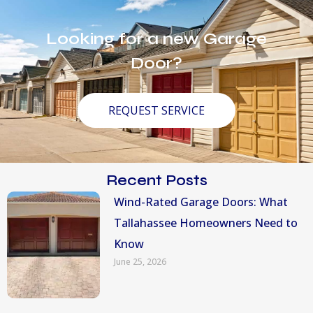
Looking for a new Garage
Door?
REQUEST SERVICE
Recent Posts
Wind-Rated Garage Doors: What
Tallahassee Homeowners Need to
Know
June 25, 2026