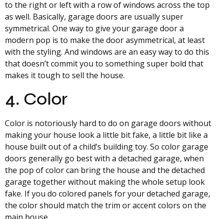
to the right or left with a row of windows across the top
as well. Basically, garage doors are usually super
symmetrical. One way to give your garage door a
modern pop is to make the door asymmetrical, at least
with the styling. And windows are an easy way to do this
that doesn’t commit you to something super bold that
makes it tough to sell the house.
4. Color
Color is notoriously hard to do on garage doors without
making your house look a little bit fake, a little bit like a
house built out of a child’s building toy. So color garage
doors generally go best with a detached garage, when
the pop of color can bring the house and the detached
garage together without making the whole setup look
fake. If you do colored panels for your detached garage,
the color should match the trim or accent colors on the
main house.