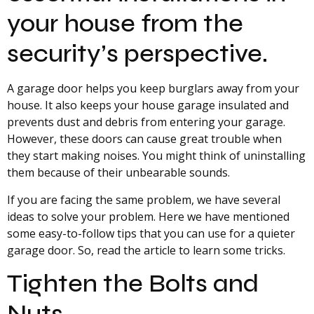
your house from the
security’s perspective.
A garage door helps you keep burglars away from your
house. It also keeps your house garage insulated and
prevents dust and debris from entering your garage.
However, these doors can cause great trouble when
they start making noises. You might think of uninstalling
them because of their unbearable sounds.
If you are facing the same problem, we have several
ideas to solve your problem. Here we have mentioned
some easy-to-follow tips that you can use for a quieter
garage door. So, read the article to learn some tricks.
Tighten the Bolts and
Nuts