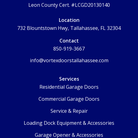
Leon County Cert. #LCGD20130140
Location
732 Blountstown Hwy, Tallahassee, FL 32304
Contact
850-919-3667
info@vortexdoorstallahassee.com
Services
Residential Garage Doors
Commercial Garage Doors
Service & Repair
Loading Dock Equipment & Accessories
Garage Opener & Accessories