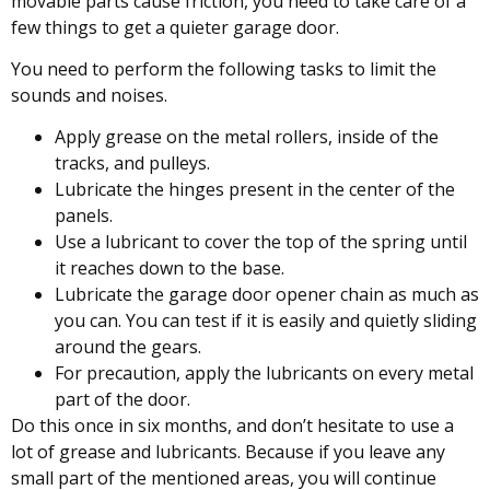
movable parts cause friction, you need to take care of a
few things to get a quieter garage door.
You need to perform the following tasks to limit the
sounds and noises.
Apply grease on the metal rollers, inside of the
tracks, and pulleys.
Lubricate the hinges present in the center of the
panels.
Use a lubricant to cover the top of the spring until
it reaches down to the base.
Lubricate the garage door opener chain as much as
you can. You can test if it is easily and quietly sliding
around the gears.
For precaution, apply the lubricants on every metal
part of the door.
Do this once in six months, and don’t hesitate to use a
lot of grease and lubricants. Because if you leave any
small part of the mentioned areas, you will continue