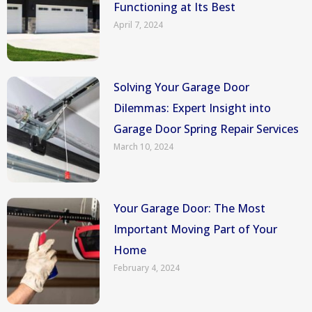
Functioning at Its Best
April 7, 2024
Solving Your Garage Door
Dilemmas: Expert Insight into
Garage Door Spring Repair Services
March 10, 2024
Your Garage Door: The Most
Important Moving Part of Your
Home
February 4, 2024