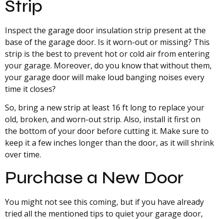
Strip
Inspect the garage door insulation strip present at the
base of the garage door. Is it worn-out or missing? This
strip is the best to prevent hot or cold air from entering
your garage. Moreover, do you know that without them,
your garage door will make loud banging noises every
time it closes?
So, bring a new strip at least 16 ft long to replace your
old, broken, and worn-out strip. Also, install it first on
the bottom of your door before cutting it. Make sure to
keep it a few inches longer than the door, as it will shrink
over time.
Purchase a New Door
You might not see this coming, but if you have already
tried all the mentioned tips to quiet your garage door,