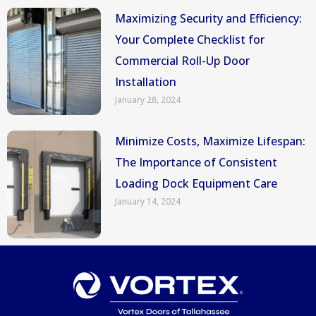
Maximizing Security and Efficiency:
Your Complete Checklist for
Commercial Roll-Up Door
Installation
January 28, 2024
Minimize Costs, Maximize Lifespan:
The Importance of Consistent
Loading Dock Equipment Care
January 14, 2024