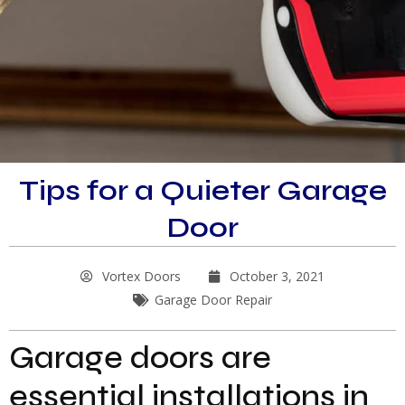
Tips for a Quieter Garage
Door
Vortex Doors
October 3, 2021
Garage Door Repair
Garage doors are
essential installations in