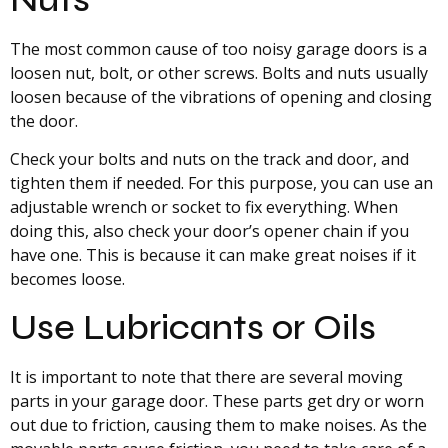
The most common cause of too noisy garage doors is a
loosen nut, bolt, or other screws. Bolts and nuts usually
loosen because of the vibrations of opening and closing
the door.
Check your bolts and nuts on the track and door, and
tighten them if needed. For this purpose, you can use an
adjustable wrench or socket to fix everything. When
doing this, also check your door’s opener chain if you
have one. This is because it can make great noises if it
becomes loose.
Use Lubricants or Oils
It is important to note that there are several moving
parts in your garage door. These parts get dry or worn
out due to friction, causing them to make noises. As the