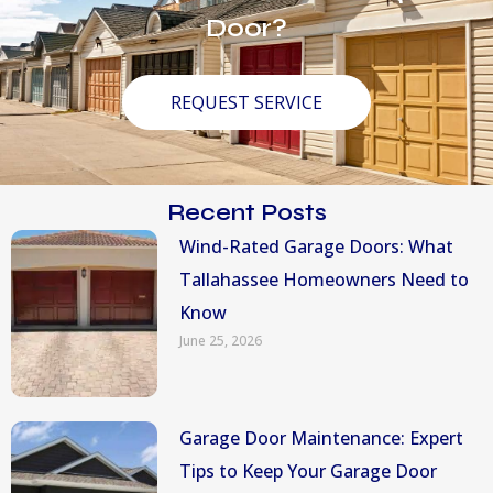
Door?
REQUEST SERVICE
Recent Posts
Wind-Rated Garage Doors: What
Tallahassee Homeowners Need to
Know
June 25, 2026
Garage Door Maintenance: Expert
Tips to Keep Your Garage Door