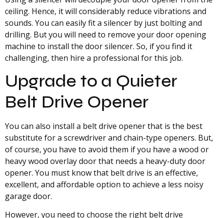
ceiling. Hence, it will considerably reduce vibrations and
sounds. You can easily fit a silencer by just bolting and
drilling. But you will need to remove your door opening
machine to install the door silencer. So, if you find it
challenging, then hire a professional for this job.
Upgrade to a Quieter
Belt Drive Opener
You can also install a belt drive opener that is the best
substitute for a screwdriver and chain-type openers. But,
of course, you have to avoid them if you have a wood or
heavy wood overlay door that needs a heavy-duty door
opener. You must know that belt drive is an effective,
excellent, and affordable option to achieve a less noisy
garage door.
However, you need to choose the right belt drive