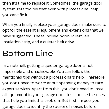
then it’s time to replace it. Sometimes, the garage door
system gets too old that even with professional help,
you can’t fix it.
When you finally replace your garage door, make sure to
opt for the essential equipment and extensions that we
have suggested. These include nylon rollers, an
insulation strip, and a quieter belt drive.
Bottom Line
In a nutshell, getting a quieter garage door is not
impossible and unachievable. You can follow the
mentioned tips without a professional’s help. Therefore,
you don’t need to worry about spending money to take
expert services. Apart from this, you don’t need to install
all equipment in your garage door. Just choose the ones
that help you limit this problem. But first, inspect your
garage door to identify the source of noises before