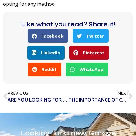
opting for any method.
Like what you read? Share it!
Facebook
Twitter
LinkedIn
Pinterest
Reddit
WhatsApp
PREVIOUS
NEXT
ARE YOU LOOKING FOR THE BEST GARAGE DOOR COMPANY IN TAMPA BAY?
THE IMPORTANCE OF COMMERCIAL GARAGE DOOR REPAIR AND REPLACEMENT
Looking for a new Garage