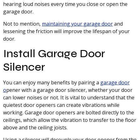
hearing loud noises every time you close or open the
garage door.
Not to mention,
maintaining your garage door
and
lessening the friction will improve the lifespan of your
door.
Install Garage Door
Silencer
You can enjoy many benefits by pairing a
garage door
o
pener with a garage door silencer, whether your door
can lower noises or not. It is vital to understand that the
quietest door openers can create vibrations while
working. Garage door openers are bolted directly to the
ceilings, which allow the vibration to transfer to the floor
above and the ceiling joists.
Using a silencer will decouple your door opener from the