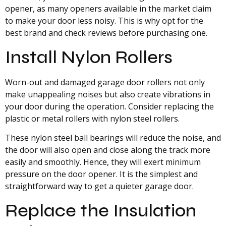
opener, as many openers available in the market claim
to make your door less noisy. This is why opt for the
best brand and check reviews before purchasing one.
Install Nylon Rollers
Worn-out and damaged garage door rollers not only
make unappealing noises but also create vibrations in
your door during the operation. Consider replacing the
plastic or metal rollers with nylon steel rollers.
These nylon steel ball bearings will reduce the noise, and
the door will also open and close along the track more
easily and smoothly. Hence, they will exert minimum
pressure on the door opener. It is the simplest and
straightforward way to get a quieter garage door.
Replace the Insulation