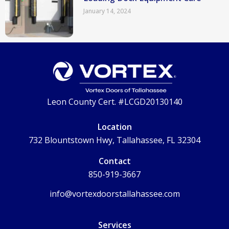
January 14, 2024
Leon County Cert. #LCGD20130140
Location
732 Blountstown Hwy, Tallahassee, FL 32304
Contact
850-919-3667
info@vortexdoorstallahassee.com
Services