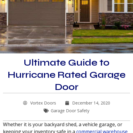
Ultimate Guide to
Hurricane Rated Garage
Door
Vortex Doors
December 14, 2020
Garage Door Safety
Whether it is your backyard shed, a vehicle garage, or
keeping your inventory safe in a
commercial warehouse