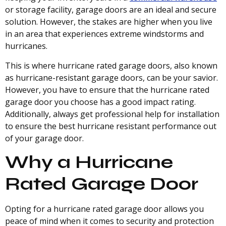
or storage facility, garage doors are an ideal and secure
solution. However, the stakes are higher when you live
in an area that experiences extreme windstorms and
hurricanes.
This is where hurricane rated garage doors, also known
as hurricane-resistant garage doors, can be your savior.
However, you have to ensure that the hurricane rated
garage door you choose has a good impact rating.
Additionally, always get professional help for installation
to ensure the best hurricane resistant performance out
of your garage door.
Why a Hurricane
Rated Garage Door
Opting for a hurricane rated garage door allows you
peace of mind when it comes to security and protection