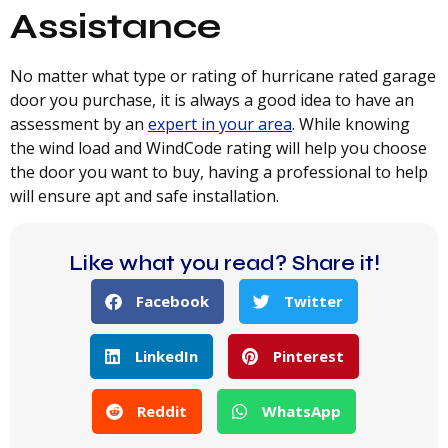
Assistance
No matter what type or rating of hurricane rated garage
door you purchase, it is always a good idea to have an
assessment by an
expert in your area
. While knowing
the wind load and WindCode rating will help you choose
the door you want to buy, having a professional to help
will ensure apt and safe installation.
Like what you read? Share it!
Facebook
Twitter
LinkedIn
Pinterest
Reddit
WhatsApp