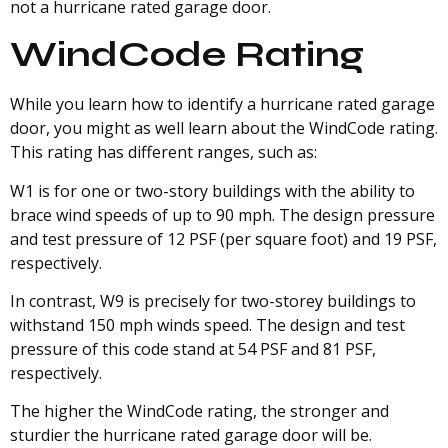
not a hurricane rated garage door.
WindCode Rating
While you learn how to identify a hurricane rated garage
door, you might as well learn about the WindCode rating.
This rating has different ranges, such as:
W1 is for one or two-story buildings with the ability to
brace wind speeds of up to 90 mph. The design pressure
and test pressure of 12 PSF (per square foot) and 19 PSF,
respectively.
In contrast, W9 is precisely for two-storey buildings to
withstand 150 mph winds speed. The design and test
pressure of this code stand at 54 PSF and 81 PSF,
respectively.
The higher the WindCode rating, the stronger and
sturdier the hurricane rated garage door will be.