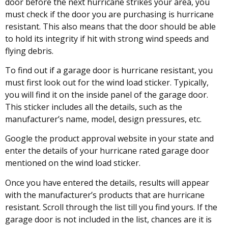
door before the next hurricane strikes your area, you
must check if the door you are purchasing is hurricane
resistant. This also means that the door should be able
to hold its integrity if hit with strong wind speeds and
flying debris.
To find out if a garage door is hurricane resistant, you
must first look out for the wind load sticker. Typically,
you will find it on the inside panel of the garage door.
This sticker includes all the details, such as the
manufacturer’s name, model, design pressures, etc.
Google the product approval website in your state and
enter the details of your hurricane rated garage door
mentioned on the wind load sticker.
Once you have entered the details, results will appear
with the manufacturer’s products that are hurricane
resistant. Scroll through the list till you find yours. If the
garage door is not included in the list, chances are it is