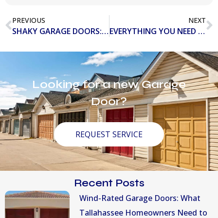
PREVIOUS
NEXT
SHAKY GARAGE DOORS: POTENTIAL PROBLEMS AND WAYS TO FIX
EVERYTHING YOU NEED TO KNOW ABOUT LOADING DOCK EQUIPMENT
Looking for a new Garage
Door?
REQUEST SERVICE
Recent Posts
Wind-Rated Garage Doors: What
Tallahassee Homeowners Need to