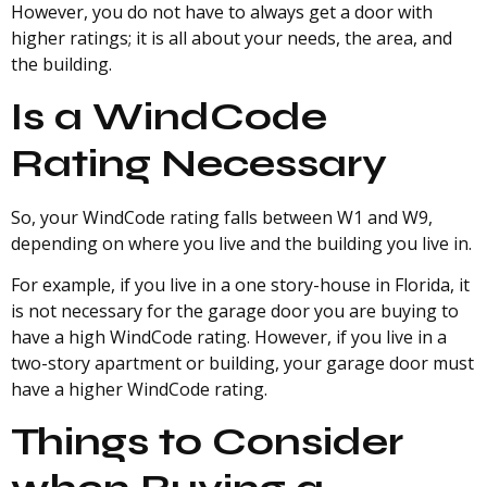
However, you do not have to always get a door with
higher ratings; it is all about your needs, the area, and
the building.
Is a WindCode
Rating Necessary
So, your WindCode rating falls between W1 and W9,
depending on where you live and the building you live in.
For example, if you live in a one story-house in Florida, it
is not necessary for the garage door you are buying to
have a high WindCode rating. However, if you live in a
two-story apartment or building, your garage door must
have a higher WindCode rating.
Things to Consider