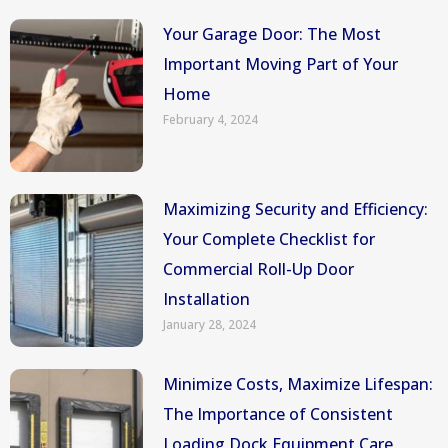
Your Garage Door: The Most
Important Moving Part of Your
Home
February 4, 2024
Maximizing Security and Efficiency:
Your Complete Checklist for
Commercial Roll-Up Door
Installation
January 28, 2024
Minimize Costs, Maximize Lifespan:
The Importance of Consistent
Loading Dock Equipment Care