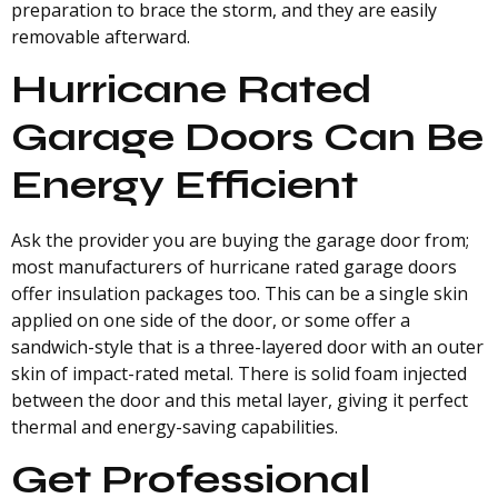
preparation to brace the storm, and they are easily
removable afterward.
Hurricane Rated
Garage Doors Can Be
Energy Efficient
Ask the provider you are buying the garage door from;
most manufacturers of hurricane rated garage doors
offer insulation packages too. This can be a single skin
applied on one side of the door, or some offer a
sandwich-style that is a three-layered door with an outer
skin of impact-rated metal. There is solid foam injected
between the door and this metal layer, giving it perfect
thermal and energy-saving capabilities.
Get Professional