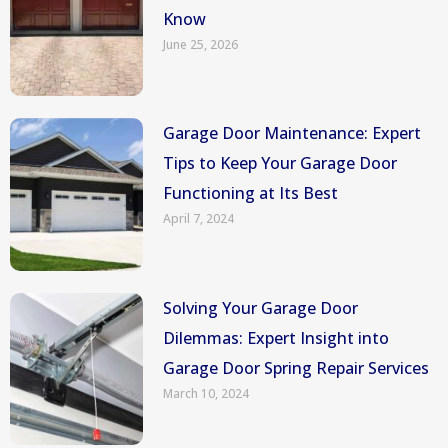
Know
June 25, 2026
Garage Door Maintenance: Expert
Tips to Keep Your Garage Door
Functioning at Its Best
April 7, 2024
Solving Your Garage Door
Dilemmas: Expert Insight into
Garage Door Spring Repair Services
March 10, 2024