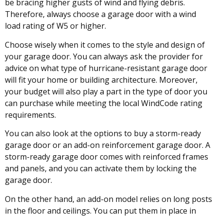
be bracing higher gusts of wind and flying debris.
Therefore, always choose a garage door with a wind
load rating of W5 or higher.
Choose wisely when it comes to the style and design of
your garage door. You can always ask the provider for
advice on what type of hurricane-resistant garage door
will fit your home or building architecture. Moreover,
your budget will also play a part in the type of door you
can purchase while meeting the local WindCode rating
requirements.
You can also look at the options to buy a storm-ready
garage door or an add-on reinforcement garage door. A
storm-ready garage door comes with reinforced frames
and panels, and you can activate them by locking the
garage door.
On the other hand, an add-on model relies on long posts
in the floor and ceilings. You can put them in place in