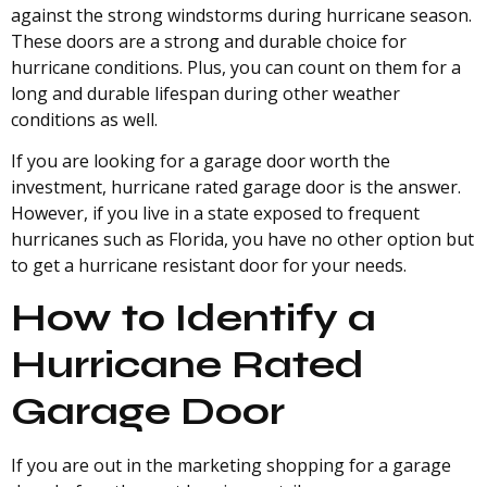
against the strong windstorms during hurricane season.
These doors are a strong and durable choice for
hurricane conditions. Plus, you can count on them for a
long and durable lifespan during other weather
conditions as well.
If you are looking for a garage door worth the
investment, hurricane rated garage door is the answer.
However, if you live in a state exposed to frequent
hurricanes such as Florida, you have no other option but
to get a hurricane resistant door for your needs.
How to Identify a
Hurricane Rated
Garage Door
If you are out in the marketing shopping for a garage