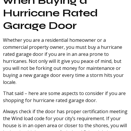
when Buying a
Hurricane Rated
Garage Door
Whether you are a residential homeowner or a
commercial property owner, you must buy a hurricane
rated garage door if you are in an area prone to
hurricanes. Not only will it give you peace of mind, but
you will not be forking out money for maintenance or
buying a new garage door every time a storm hits your
locale.
That said – here are some aspects to consider if you are
shopping for hurricane rated garage door.
Always check if the door has proper certification meeting
the Wind load code for your city’s requirement. If your
house is in an open area or closer to the shores, you will