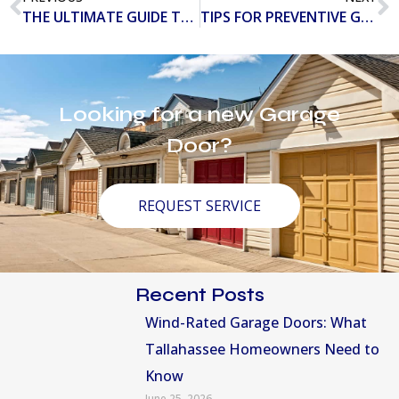
THE ULTIMATE GUIDE TO THE DIFFERENT TYPES OF GARAGE DOORS
TIPS FOR PREVENTIVE GARAGE DOOR MAINTENANCE
Looking for a new Garage
Door?
REQUEST SERVICE
Recent Posts
Wind-Rated Garage Doors: What
Tallahassee Homeowners Need to
Know
June 25, 2026