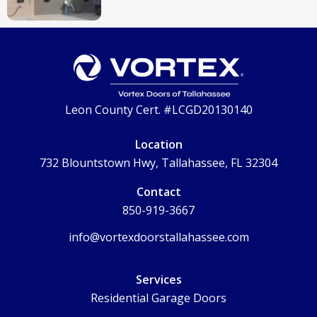
Leon County Cert. #LCGD20130140
Location
732 Blountstown Hwy, Tallahassee, FL 32304
Contact
850-919-3667
info@vortexdoorstallahassee.com
Services
Residential Garage Doors