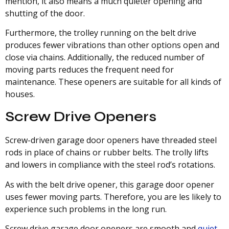
mention, it also means a much quieter opening and
shutting of the door.
Furthermore, the trolley running on the belt drive
produces fewer vibrations than other options open and
close via chains. Additionally, the reduced number of
moving parts reduces the frequent need for
maintenance. These openers are suitable for all kinds of
houses.
Screw Drive Openers
Screw-driven garage door openers have threaded steel
rods in place of chains or rubber belts. The trolly lifts
and lowers in compliance with the steel rod’s rotations.
As with the belt drive opener, this garage door opener
uses fewer moving parts. Therefore, you are les likely to
experience such problems in the long run.
Screw drive garage door openers are smooth and
quiet