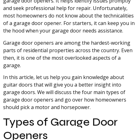
garage door openers. It helps identify issues promptly
and seek professional help for repair. Unfortunately,
most homeowners do not know about the technicalities
of a garage door opener. For starters, it can keep you in
the hood when your garage door needs assistance.
Garage door openers are among the hardest-working
parts of residential properties across the country. Even
then, it is one of the most overlooked aspects of a
garage.
In this article, let us help you gain knowledge about
guitar doors that will give you a better insight into
garage doors. We will discuss the four main types of
garage door openers and go over how homeowners
should pick a motor and horsepower.
Types of Garage Door
Openers