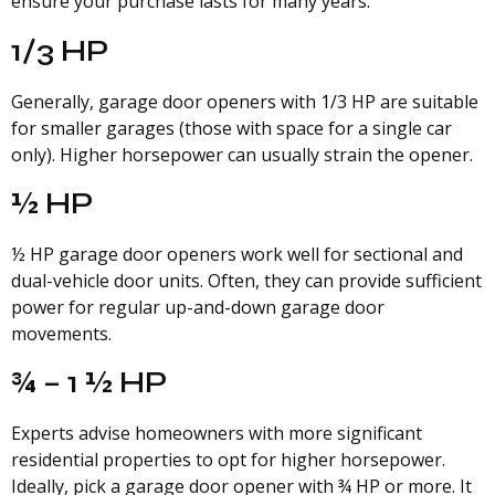
ensure your purchase lasts for many years.
1/3 HP
Generally, garage door openers with 1/3 HP are suitable
for smaller garages (those with space for a single car
only). Higher horsepower can usually strain the opener.
½ HP
½ HP garage door openers work well for sectional and
dual-vehicle door units. Often, they can provide sufficient
power for regular up-and-down garage door
movements.
¾ – 1 ½ HP
Experts advise homeowners with more significant
residential properties to opt for higher horsepower.
Ideally, pick a garage door opener with ¾ HP or more. It