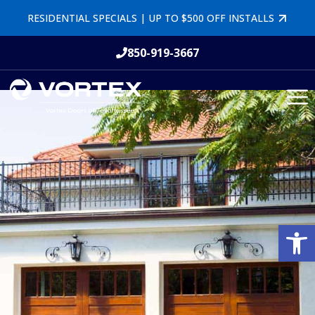
RESIDENTIAL SPECIALS | UP TO $500 OFF INSTALLS
850-919-3667
Open