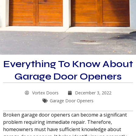
Everything To Know About
Garage Door Openers
Vortex Doors
December 3, 2022
Garage Door Openers
Broken garage door openers can become a significant
problem requiring immediate repair. Therefore,
homeowners must have sufficient knowledge about