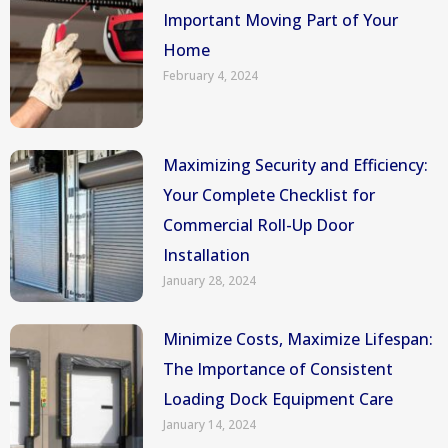
Important Moving Part of Your
Home
February 4, 2024
Maximizing Security and Efficiency:
Your Complete Checklist for
Commercial Roll-Up Door
Installation
January 28, 2024
Minimize Costs, Maximize Lifespan:
The Importance of Consistent
Loading Dock Equipment Care
January 14, 2024