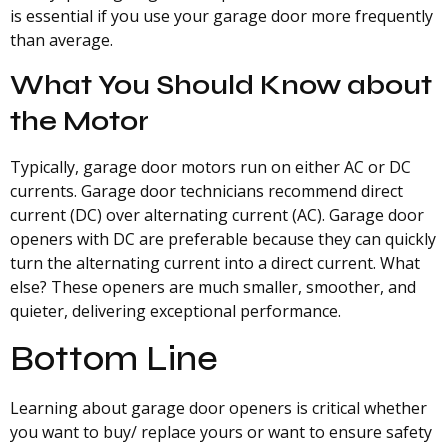
is essential if you use your garage door more frequently
than average.
What You Should Know about
the Motor
Typically, garage door motors run on either AC or DC
currents. Garage door technicians recommend direct
current (DC) over alternating current (AC). Garage door
openers with DC are preferable because they can quickly
turn the alternating current into a direct current. What
else? These openers are much smaller, smoother, and
quieter, delivering exceptional performance.
Bottom Line
Learning about garage door openers is critical whether
you want to buy/ replace yours or want to ensure safety