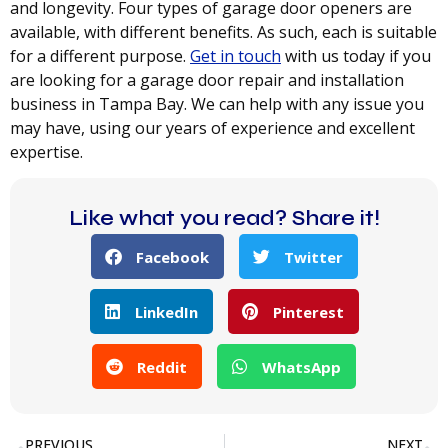
and longevity. Four types of garage door openers are
available, with different benefits. As such, each is suitable
for a different purpose.
Get in touch
with us today if you
are looking for a garage door repair and installation
business in Tampa Bay. We can help with any issue you
may have, using our years of experience and excellent
expertise.
Like what you read? Share it!
Facebook
Twitter
LinkedIn
Pinterest
Reddit
WhatsApp
PREVIOUS
NEXT