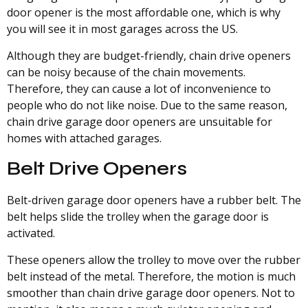
door opener is the most affordable one, which is why
you will see it in most garages across the US.
Although they are budget-friendly, chain drive openers
can be noisy because of the chain movements.
Therefore, they can cause a lot of inconvenience to
people who do not like noise. Due to the same reason,
chain drive garage door openers are unsuitable for
homes with attached garages.
Belt Drive Openers
Belt-driven garage door openers have a rubber belt. The
belt helps slide the trolley when the garage door is
activated.
These openers allow the trolley to move over the rubber
belt instead of the metal. Therefore, the motion is much
smoother than chain drive garage door openers. Not to