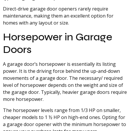
Direct-drive garage door openers rarely require
maintenance, making them an excellent option for
homes with any layout or size.
Horsepower in Garage
Doors
A garage door’s horsepower is essentially its listing
power. It is the driving force behind the up-and-down
movements of a garage door. The necessary/ required
level of horsepower depends on the weight and size of
the garage door. Typically, heavier garage doors require
more horsepower.
The horsepower levels range from 1/3 HP on smaller,
cheaper models to 1 ½ HP on high-end ones. Opting for
a garage door opener with the minimum horsepower to