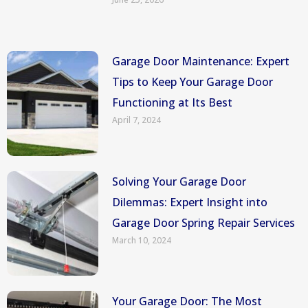
Garage Door Maintenance: Expert
Tips to Keep Your Garage Door
Functioning at Its Best
April 7, 2024
Solving Your Garage Door
Dilemmas: Expert Insight into
Garage Door Spring Repair Services
March 10, 2024
Your Garage Door: The Most