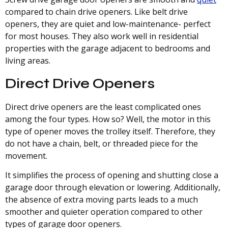
compared to chain drive openers. Like belt drive
openers, they are quiet and low-maintenance- perfect
for most houses. They also work well in residential
properties with the garage adjacent to bedrooms and
living areas.
Direct Drive Openers
Direct drive openers are the least complicated ones
among the four types. How so? Well, the motor in this
type of opener moves the trolley itself. Therefore, they
do not have a chain, belt, or threaded piece for the
movement.
It simplifies the process of opening and shutting close a
garage door through elevation or lowering. Additionally,
the absence of extra moving parts leads to a much
smoother and quieter operation compared to other
types of garage door openers.