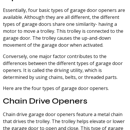
Essentially, four basic types of garage door openers are
available. Although they are all different, the different
types of garage doors share one similarity- having a
motor to move a trolley. This trolley is connected to the
garage door. The trolley causes the up-and-down
movement of the garage door when activated.
Conversely, one major factor contributes to the
differences between the different types of garage door
openers. It is called the driving utility, which is
determined by using chains, belts, or threaded parts.
Here are the four types of garage door openers.
Chain Drive Openers
Chain drive garage door openers feature a metal chain
that drives the trolley. The trolley helps elevate or lower
the garage door to open and close. This type of garage